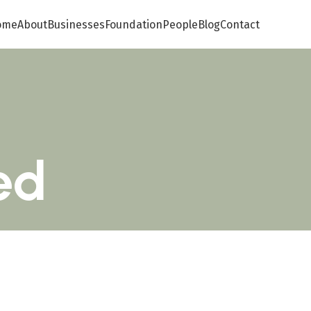
ome
About
Businesses
Foundation
People
Blog
Contact
ed