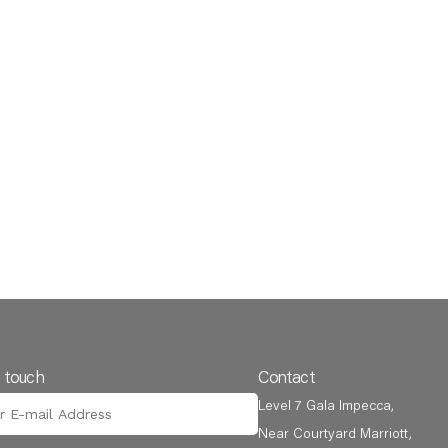
n touch
Contact
Level 7 Gala Impecca,
Near Courtyard Marriott,