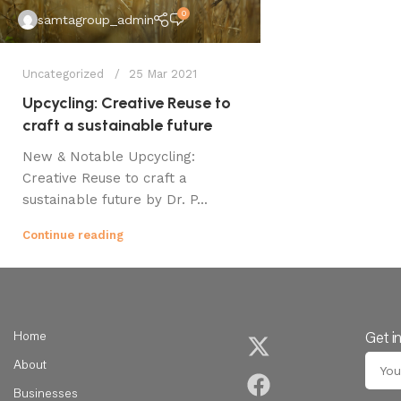
0
samtagroup_admin
Uncategorized
25 Mar 2021
Upcycling: Creative Reuse to
craft a sustainable future
New & Notable Upcycling:
Creative Reuse to craft a
sustainable future by Dr. P...
Continue reading
Home
Get i
About
Businesses