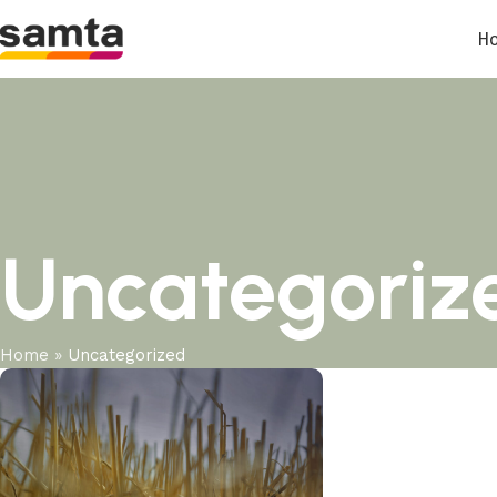
H
Uncategoriz
Home
»
Uncategorized