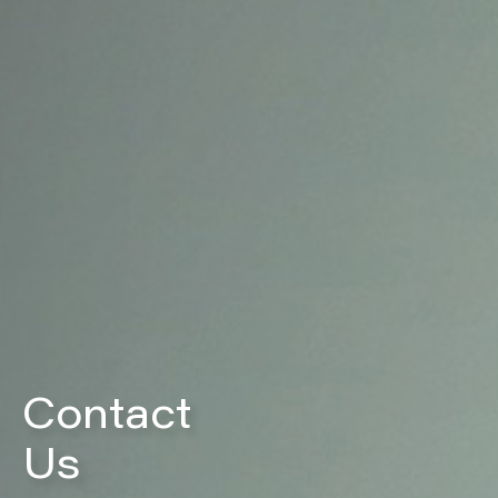
Contact
Us