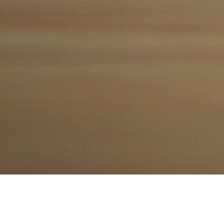
Follow us